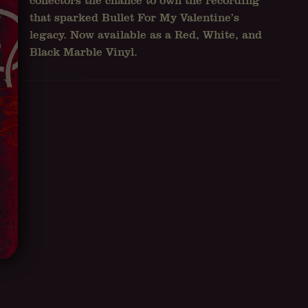
collectors the chance to own the recording
that sparked Bullet For My Valentine’s
legacy. Now available as a Red, White, and
Black Marble Vinyl.