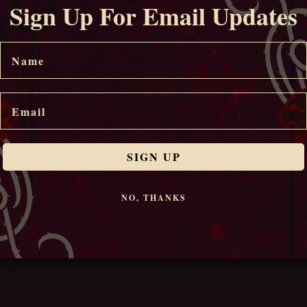
Sign Up For Email Updates
Name
Email
SIGN UP
NO, THANKS