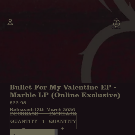
TOTAL
ITEMS
IN
CART:
0
Account
OTHER SIGN IN OPTIONS
ORDERS
PROFILE
Bullet For My Valentine EP -
Marble LP (Online Exclusive)
$22.98
Released:
13th March 2026
DECREASE
INCREASE
QUANTITY
QUANTITY