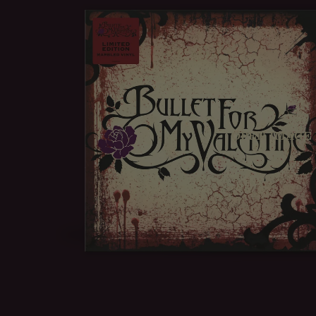
OPEN IMAGE 