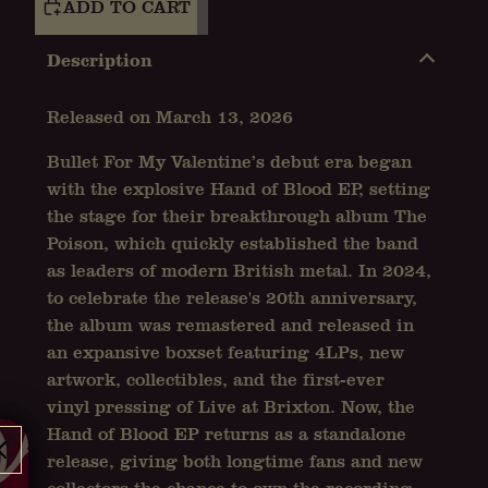
ADD TO CART
Description
Released on March 13, 2026
Bullet For My Valentine’s debut era began
with the explosive Hand of Blood EP, setting
the stage for their breakthrough album The
Poison, which quickly established the band
as leaders of modern British metal. In 2024,
to celebrate the release's 20th anniversary,
the album was remastered and released in
an expansive boxset featuring 4LPs, new
artwork, collectibles, and the first-ever
vinyl pressing of Live at Brixton. Now, the
Hand of Blood EP returns as a standalone
release, giving both longtime fans and new