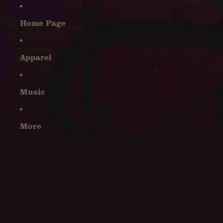
Home Page
Apparel
Music
More