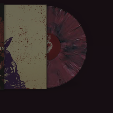
IN FULL SCREEN