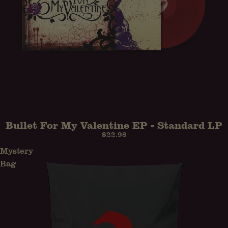
Bullet For My Valentine EP - Standard LP
$22.98
Mystery
Bag