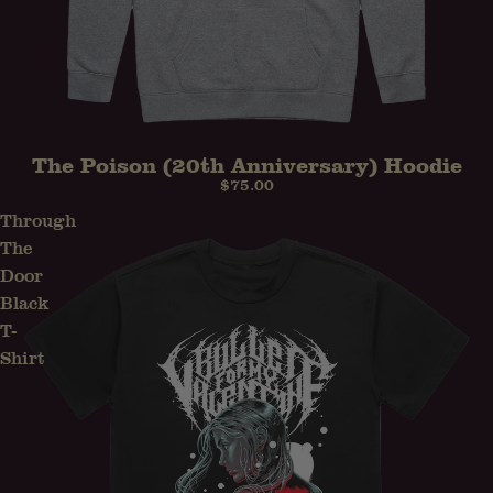
The Poison (20th Anniversary) Hoodie
PRE-ORDER
$75.00
Through
The
Door
Black
T-
Shirt