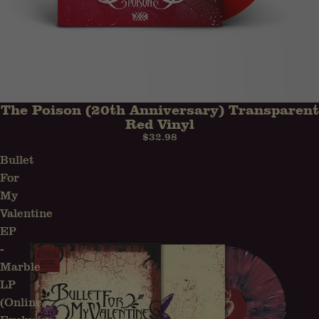
The Poison (20th Anniversary) Transparent
Red Vinyl
$32.98
Bullet
For
My
Valentine
EP
-
Marble
LP
(Online