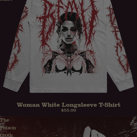
Woman White Longsleeve T-Shirt
$55.00
The
Poison
(20th