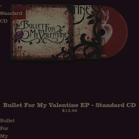
-
Standard
CD
Bullet For My Valentine EP - Standard CD
SOLD OUT
$13.98
Bullet
For
My