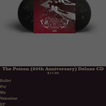
The Poison (20th Anniversary) Deluxe CD
$17.98
Bullet
For
My
Valentine
EP