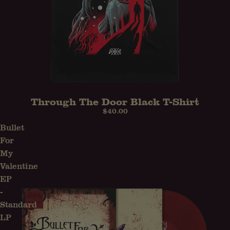
Through The Door Black T-Shirt
$40.00
Bullet
For
My
Valentine
EP
-
Standard
LP