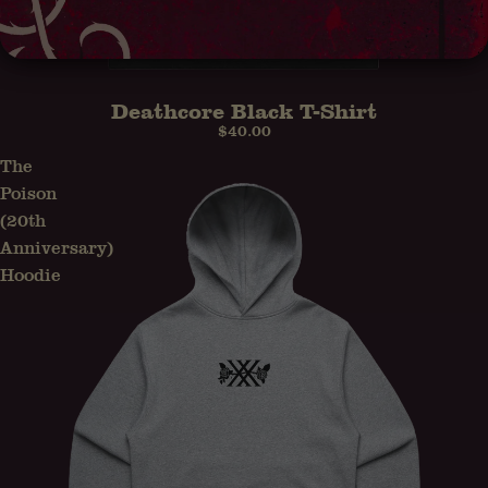
Deathcore Black T-Shirt
$40.00
The
Poison
(20th
Anniversary)
Hoodie