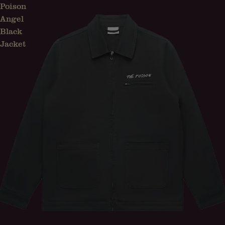
Poison
Angel
Black
Jacket