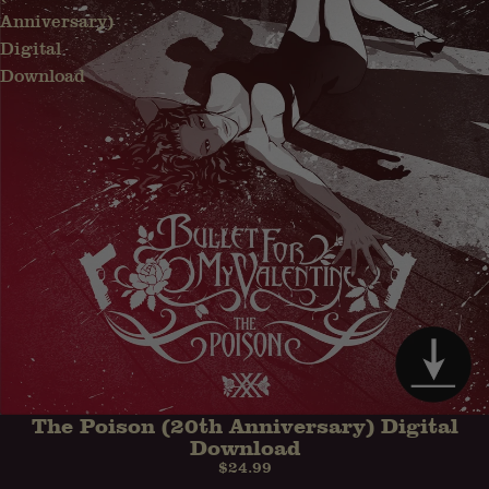
Anniversary)
Digital
Download
The Poison (20th Anniversary) Digital
PRE-ORDER
Download
$24.99