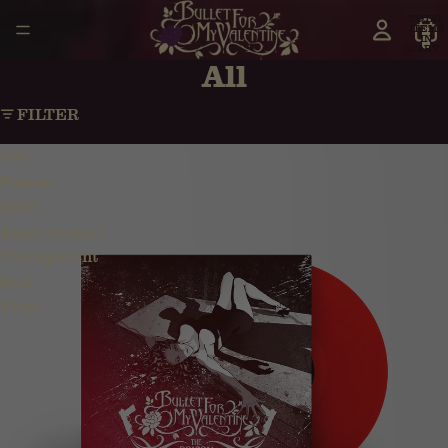
TOTAL
ITEMS
IN
CART:
0
All
FILTER
The
Poison
(20th
Anniversary)
Transparent
Red
Vinyl