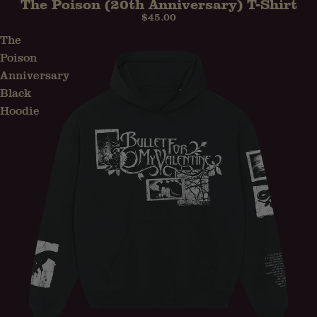
The Poison (20th Anniversary) T-Shirt
PRE-ORDER
$45.00
The
Poison
Anniversary
Black
Hoodie