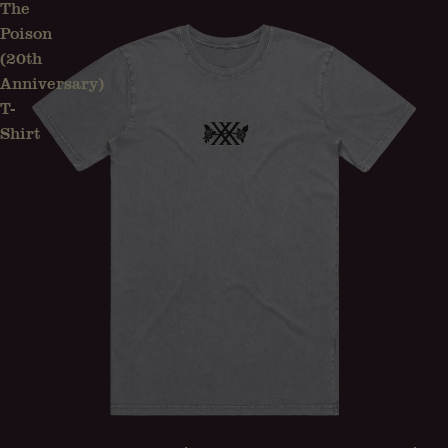
The
Poison
(20th
Anniversary)
T-
Shirt