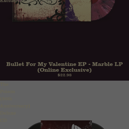
Exclusive)
Bullet For My Valentine EP - Marble LP
(Online Exclusive)
$22.98
The
Poison
(20th
Anniversary)
Deluxe
CD