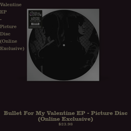
Valentine
EP
-
Picture
Disc
(Online
Exclusive)
Bullet For My Valentine EP - Picture Disc
(Online Exclusive)
$23.98