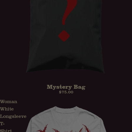
Mystery Bag
$75.00
Woman
White
Longsleeve
T-
Shirt