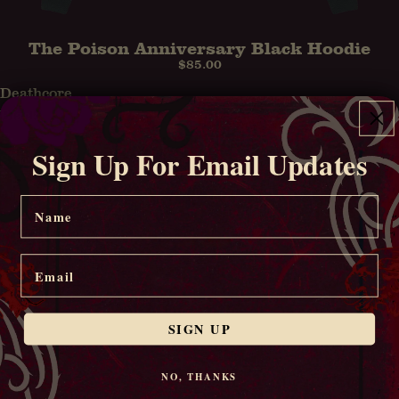
The Poison Anniversary Black Hoodie
$85.00
Deathcore
Black
T-
Sign Up For Email Updates
Shirt
Name
Email
SIGN UP
NO, THANKS